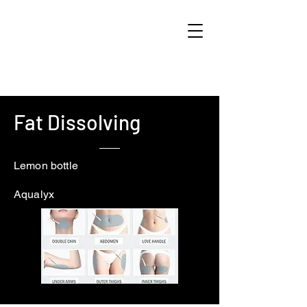
Fat Dissolving
Lemon bottle
Aqualyx