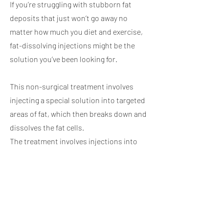
If you’re struggling with stubborn fat
deposits that just won’t go away no
matter how much you diet and exercise,
fat-dissolving injections might be the
solution you’ve been looking for.
This non-surgical treatment involves
injecting a special solution into targeted
areas of fat, which then breaks down and
dissolves the fat cells.
The treatment involves injections into
areas of stubborn fat. Once the formula
has liquified the fat cell, it’s then
eliminated through urine over a three-
week period.