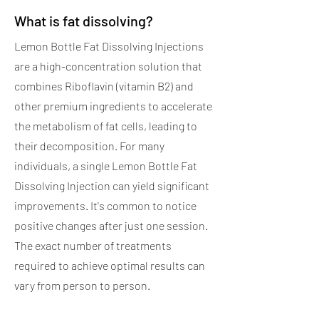
What is fat dissolving?
Lemon Bottle Fat Dissolving Injections
are a high-concentration solution that
combines Riboflavin (vitamin B2) and
other premium ingredients to accelerate
the metabolism of fat cells, leading to
their decomposition. For many
individuals, a single Lemon Bottle Fat
Dissolving Injection can yield significant
improvements. It's common to notice
positive changes after just one session.
The exact number of treatments
required to achieve optimal results can
vary from person to person.