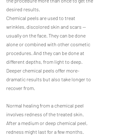
the procedure more than once to get the
desired results.
Chemical peels are used to treat
wrinkles, discolored skin and scars —
usually on the face. They can be done
alone or combined with other cosmetic
procedures. And they can be done at
different depths, from light to deep.
Deeper chemical peels offer more-
dramatic results but also take longer to
recover from.
Normal healing from a chemical peel
involves redness of the treated skin.
After a medium or deep chemical peel,
redness might last for a few months.