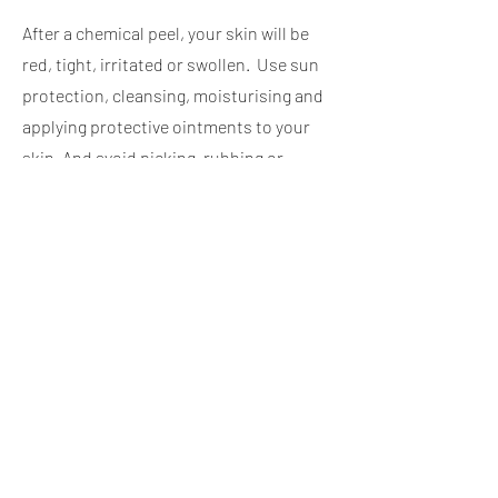
After a chemical peel, your skin will be
red, tight, irritated or swollen. Use sun
protection, cleansing, moisturising and
applying protective ointments to your
skin. And avoid picking, rubbing or
scratching your skin.
BECCA ASETHETICS UK
admin@beccaaestheticsuk.co.uk
01323401408
5 Chiswick Place
Eastbourne
BN214NH