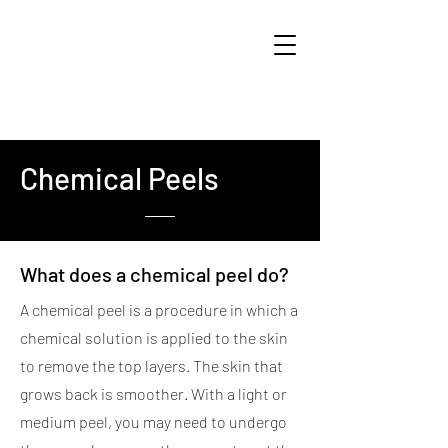
Chemical Peels
What does a chemical peel do?
A chemical peel is a procedure in which a
chemical solution is applied to the skin
to remove the top layers. The skin that
grows back is smoother. With a light or
medium peel, you may need to undergo